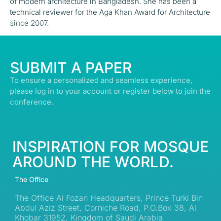
of modern architecture in Bangladesh. She has been a
technical reviewer for the Aga Khan Award for Architecture
© ALL RIGHTS RESERVED | ABDULLATIF ALFOZAN AWARD FOR MOSQUE
since 2007.
ARCHITECTURE© 2026
SUBMIT A PAPER
To ensure a personalized and seamless experience,
please log in to your account or register below to join the
conference.
INSPIRATION FOR MOSQUE
AROUND THE WORLD.
The Office
The Office Al Fozan Headquarters, Prince Turki Bin
Abdul Aziz Street, Corniche Road, P.O.Box 38, Al
Khobar 31952, Kingdom of Saudi Arabia