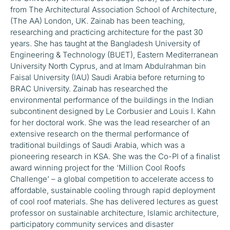
from The Architectural Association School of Architecture,
(The AA) London, UK. Zainab has been teaching,
researching and practicing architecture for the past 30
years. She has taught at the Bangladesh University of
Engineering & Technology (BUET), Eastern Mediterranean
University North Cyprus, and at Imam Abdulrahman bin
Faisal University (IAU) Saudi Arabia before returning to
BRAC University. Zainab has researched the
environmental performance of the buildings in the Indian
subcontinent designed by Le Corbusier and Louis I. Kahn
for her doctoral work. She was the lead researcher of an
extensive research on the thermal performance of
traditional buildings of Saudi Arabia, which was a
pioneering research in KSA. She was the Co-PI of a finalist
award winning project for the ‘Million Cool Roofs
Challenge’ – a global competition to accelerate access to
affordable, sustainable cooling through rapid deployment
of cool roof materials. She has delivered lectures as guest
professor on sustainable architecture, Islamic architecture,
participatory community services and disaster