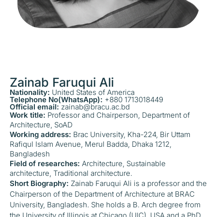
Zainab Faruqui Ali
Nationality:
United States of America
Telephone No(WhatsApp):
+880 1713018449
Official email:
zainab@bracu.ac.bd
Work title:
Professor and Chairperson, Department of
Architecture, SoAD
Working address:
Brac University, Kha-224, Bir Uttam
Rafiqul Islam Avenue, Merul Badda, Dhaka 1212,
Bangladesh
Field of researches:
Architecture, Sustainable
architecture, Traditional architecture.
Short Biography:
Zainab Faruqui Ali is a professor and the
Chairperson of the Department of Architecture at BRAC
University, Bangladesh. She holds a B. Arch degree from
the University of Illinois at Chicago (UIC), USA and a PhD