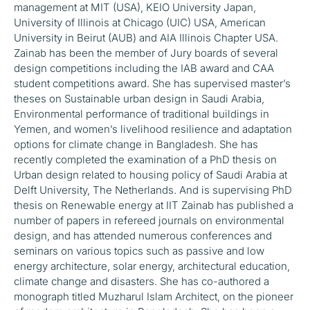
management at MIT (USA), KEIO University Japan,
University of Illinois at Chicago (UIC) USA, American
University in Beirut (AUB) and AIA Illinois Chapter USA.
Zainab has been the member of Jury boards of several
design competitions including the IAB award and CAA
student competitions award. She has supervised master’s
theses on Sustainable urban design in Saudi Arabia,
Environmental performance of traditional buildings in
Yemen, and women’s livelihood resilience and adaptation
options for climate change in Bangladesh. She has
recently completed the examination of a PhD thesis on
Urban design related to housing policy of Saudi Arabia at
Delft University, The Netherlands. And is supervising PhD
thesis on Renewable energy at IIT Zainab has published a
number of papers in refereed journals on environmental
design, and has attended numerous conferences and
seminars on various topics such as passive and low
energy architecture, solar energy, architectural education,
climate change and disasters. She has co-authored a
monograph titled Muzharul Islam Architect, on the pioneer