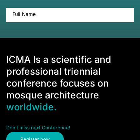
Full Name
ICMA Is a scientific and
professional triennial
conference focuses on
mosque architecture
worldwide.
Don’t miss next Conference!
Register now