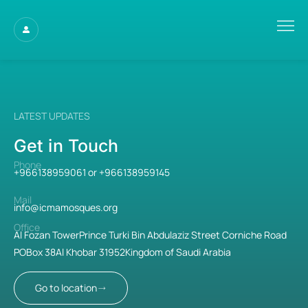
LATEST UPDATES
Get in Touch
Phone
+966138959061
or
+966138959145
Mail
info@icmamosques.org
Office
Al Fozan TowerPrince Turki Bin Abdulaziz Street Corniche Road
POBox 38Al Khobar 31952Kingdom of Saudi Arabia
Go to location