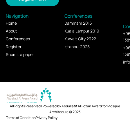
Navigation
Conferences
Home
Dammam 2016
Co
About
Kuala Lampur 2019
+9
Conferences
Kuwait City 2022
138
Register
Istanbul 2025
+9
138
Submit a paper
inf
All Rights Reserved | Powered by Abdullatif Al Fozan Award for Mosque
Architecure © 2023
Terms of Condition
Privacy Policy