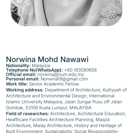
Norwina Mohd Nawawi
Nationality:
Malaysia
Telephone No(WhatsApp):
+60 193580656
Official email:
norwina@iium.edu.my
Personal email:
Norwina19@gmail.com
Work title:
Senior Academic Fellow
Working address:
Department of Architecture, Kulliyyah of
Architecture and Environmental Design, International
Islamic University Malaysia, Jalan Sungai Pusu off Jalan
Gombak, 53100 Kuala Lumpur, MALAYSIA
Field of researches:
Architecture, Architectural Education,
Healthcare Facilities Architecture Planning, Masjid
Architecture, Malay Architecture, History and Heritage of
Built Environment, Sustainability, Social Responsibility-