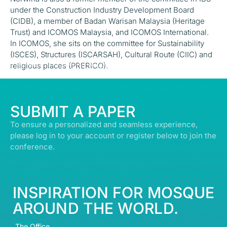
under the Construction Industry Development Board
(CIDB), a member of Badan Warisan Malaysia (Heritage
Trust) and ICOMOS Malaysia, and ICOMOS International.
In ICOMOS, she sits on the committee for Sustainability
(ISCES), Structures (ISCARSAH), Cultural Route (CIIC) and
© ALL RIGHTS RESERVED | ABDULLATIF ALFOZAN AWARD FOR MOSQUE
religious places (PRERICO).
ARCHITECTURE© 2026
SUBMIT A PAPER
To ensure a personalized and seamless experience,
please log in to your account or register below to join the
conference.
INSPIRATION FOR MOSQUE
AROUND THE WORLD.
The Office