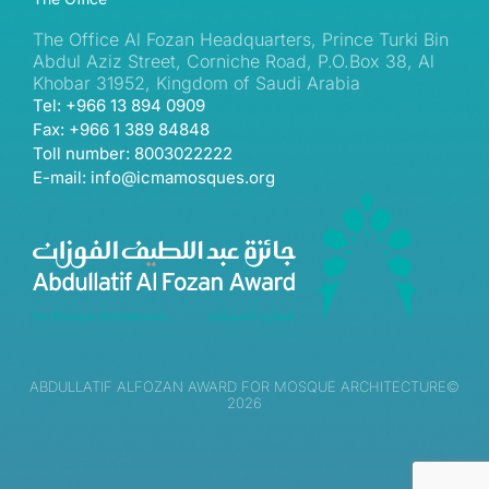
The Office Al Fozan Headquarters, Prince Turki Bin
Abdul Aziz Street, Corniche Road, P.O.Box 38, Al
Khobar 31952, Kingdom of Saudi Arabia
Tel: +966 13 894 0909
Fax: +966 1 389 84848
Toll number: 8003022222
E-mail: info@icmamosques.org
ABDULLATIF ALFOZAN AWARD FOR MOSQUE ARCHITECTURE©
2026