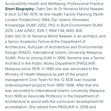
Accessibility-Health and Wellbeing, Professional Practice
Short Biography:
Datin Seri Ar Dr Norwina Mohd Nawawi
B Arch (UTM) 1979, M Arts Health Facility Planning (North
London Polytechnic) 1984, Dip. Islamic Revealed
Knowledge (IIUM) 2002, PhD in Built Environment (IIUM)
2015. LAM A/N52, ID/N 7, PAM F44, MIID 459.
Datin Seri Dr Ar Norwina Mohd Nawawi is an architect, and
a Senior Academic Fellow at the Department of
Architecture, Kulliyyah of Architecture and Environmental
Design (KAED), International Islamic University Malaysia
(IIUM). Prior to joining IIUM in 1998, Norwina was a Senior
Architect in the Public Works Department (PWD/JKR)
Malaysia since 1979. In 1990 she was seconded to the
Ministry of Health Malaysia as part of the project
management Core Team for the 12 ADB loan hospital
redevelopment projects from 1990-1998. After that she
was seconded to International Islamic University Malaysia
from 1998 as Associate Professor in the Department of
Architecture to assist with the curriculum development till
accreditation. She retired from PWD/JKR in 2008 and