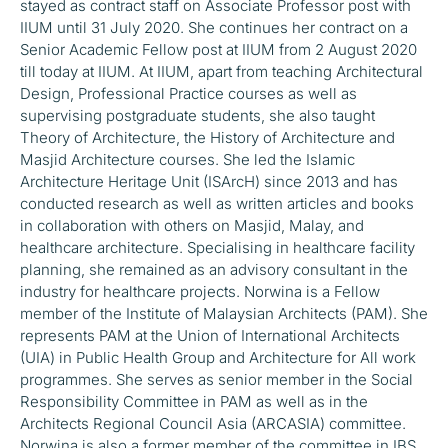
stayed as contract staff on Associate Professor post with
IIUM until 31 July 2020. She continues her contract on a
Senior Academic Fellow post at IIUM from 2 August 2020
till today at IIUM. At IIUM, apart from teaching Architectural
Design, Professional Practice courses as well as
supervising postgraduate students, she also taught
Theory of Architecture, the History of Architecture and
Masjid Architecture courses. She led the Islamic
Architecture Heritage Unit (ISArcH) since 2013 and has
conducted research as well as written articles and books
in collaboration with others on Masjid, Malay, and
healthcare architecture. Specialising in healthcare facility
planning, she remained as an advisory consultant in the
industry for healthcare projects. Norwina is a Fellow
member of the Institute of Malaysian Architects (PAM). She
represents PAM at the Union of International Architects
(UIA) in Public Health Group and Architecture for All work
programmes. She serves as senior member in the Social
Responsibility Committee in PAM as well as in the
Architects Regional Council Asia (ARCASIA) committee.
Norwina is also a former member of the committee in IBS