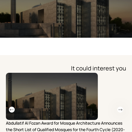
It could interest you
Abdullatif Al Fozan Award for Mosque Architecture Announces
Mo
the Short List of Qualified Mosques for the Fourth Cycle (2020-
Re