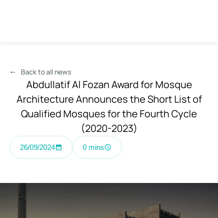
Back to all news
Abdullatif Al Fozan Award for Mosque
Architecture Announces the Short List of
Qualified Mosques for the Fourth Cycle
(2020-2023)
26/09/2024
0 mins