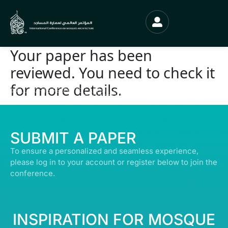
Your paper has been
reviewed. You need to check it
for more details.
© ALL RIGHTS RESERVED | ABDULLATIF ALFOZAN AWARD FOR MOSQUE
ARCHITECTURE© 2026
SUBMIT A PAPER
To ensure a personalized and seamless experience,
please log in to your account or register below to join the
conference.
INSPIRATION FOR MOSQUE