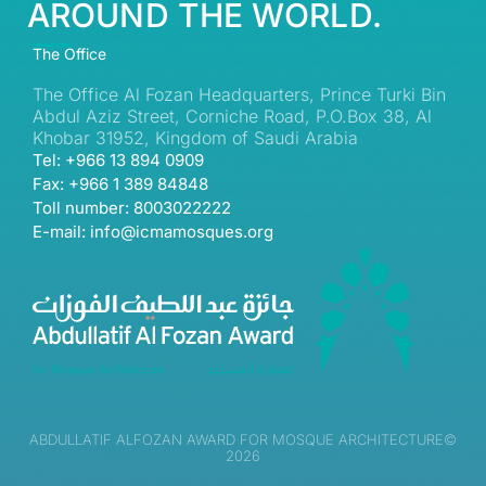
AROUND THE WORLD.
The Office
The Office Al Fozan Headquarters, Prince Turki Bin
Abdul Aziz Street, Corniche Road, P.O.Box 38, Al
Khobar 31952, Kingdom of Saudi Arabia
Tel: +966 13 894 0909
Fax: +966 1 389 84848
Toll number: 8003022222
E-mail: info@icmamosques.org
ABDULLATIF ALFOZAN AWARD FOR MOSQUE ARCHITECTURE©
2026