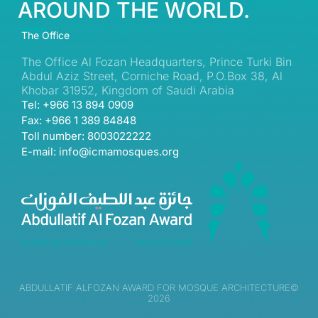
AROUND THE WORLD.
The Office
The Office Al Fozan Headquarters, Prince Turki Bin
Abdul Aziz Street, Corniche Road, P.O.Box 38, Al
Khobar 31952, Kingdom of Saudi Arabia
Tel: +966 13 894 0909
Fax: +966 1 389 84848
Toll number: 8003022222
E-mail: info@icmamosques.org
ABDULLATIF ALFOZAN AWARD FOR MOSQUE ARCHITECTURE©
2026