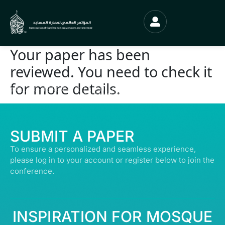
Your paper has been
reviewed. You need to check it
for more details.
© ALL RIGHTS RESERVED | ABDULLATIF ALFOZAN AWARD FOR MOSQUE
ARCHITECTURE© 2026
SUBMIT A PAPER
To ensure a personalized and seamless experience,
please log in to your account or register below to join the
conference.
INSPIRATION FOR MOSQUE