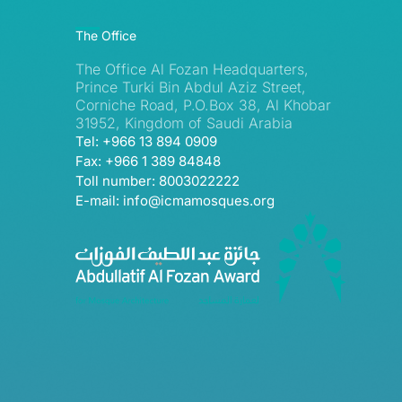
The Office
The Office Al Fozan Headquarters,
Prince Turki Bin Abdul Aziz Street,
Corniche Road, P.O.Box 38, Al Khobar
31952, Kingdom of Saudi Arabia
Tel: +966 13 894 0909
Fax: +966 1 389 84848
Toll number: 8003022222
E-mail: info@icmamosques.org