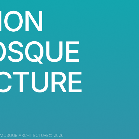
ION
OSQUE
CTURE
 MOSQUE ARCHITECTURE© 2026