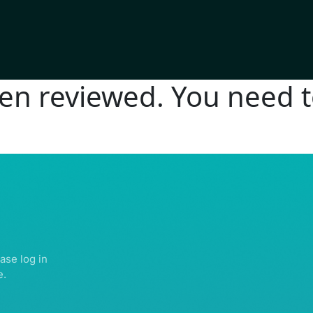
n reviewed. You need to
IGHTS RESERVED | ABDULLATIF ALFOZAN AWARD FOR MOSQUE ARCHITECTU
ase log in
e.