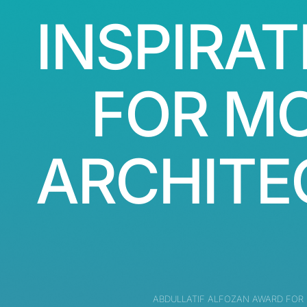
INSPIRAT
FOR M
ARCHITE
ABDULLATIF ALFOZAN AWARD FOR