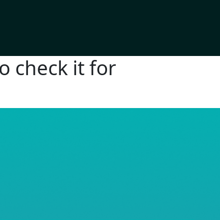
 check it for
RE© 2026