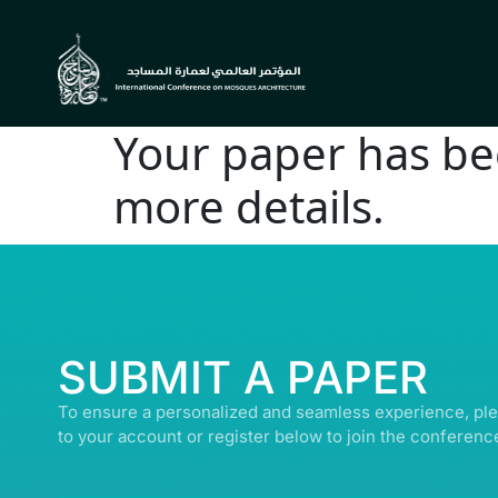
Your paper has bee
more details.
© ALL R
SUBMIT A PAPER
To ensure a personalized and seamless experience, ple
to your account or register below to join the conferenc