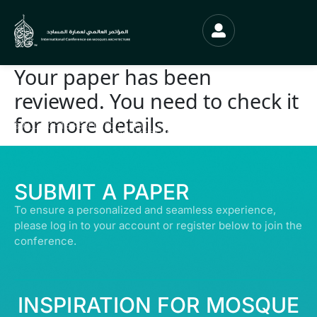
Your paper has been
reviewed. You need to check it
for more details.
© ALL RIGHTS RESERVED | ABDULLATIF ALFOZAN AWARD FOR MOSQUE
ARCHITECTURE© 2026
SUBMIT A PAPER
To ensure a personalized and seamless experience,
please log in to your account or register below to join the
conference.
INSPIRATION FOR MOSQUE