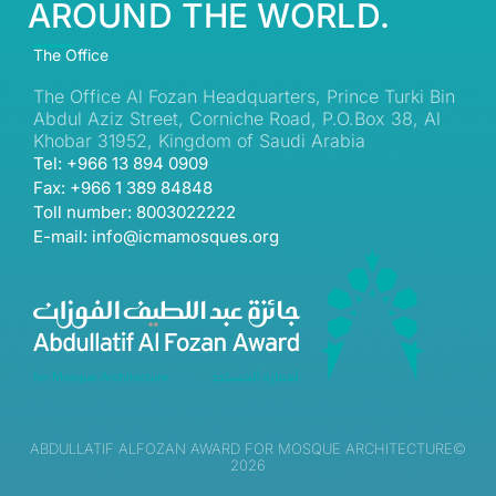
AROUND THE WORLD.
The Office
The Office Al Fozan Headquarters, Prince Turki Bin
Abdul Aziz Street, Corniche Road, P.O.Box 38, Al
Khobar 31952, Kingdom of Saudi Arabia
Tel: +966 13 894 0909
Fax: +966 1 389 84848
Toll number: 8003022222
E-mail: info@icmamosques.org
ABDULLATIF ALFOZAN AWARD FOR MOSQUE ARCHITECTURE©
2026