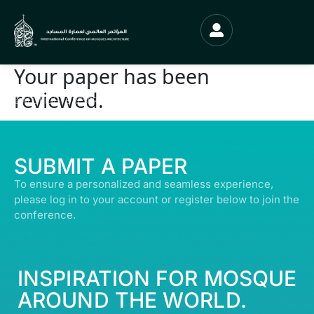
Your paper has been
reviewed.
© ALL RIGHTS RESERVED | ABDULLATIF ALFOZAN AWARD FOR MOSQUE
ARCHITECTURE© 2026
SUBMIT A PAPER
To ensure a personalized and seamless experience,
please log in to your account or register below to join the
conference.
INSPIRATION FOR MOSQUE
AROUND THE WORLD.