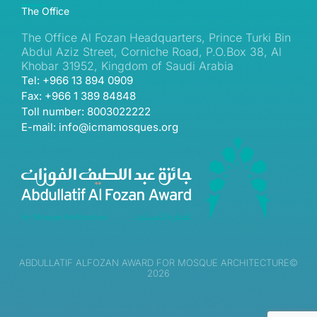
The Office
The Office Al Fozan Headquarters, Prince Turki Bin
Abdul Aziz Street, Corniche Road, P.O.Box 38, Al
Khobar 31952, Kingdom of Saudi Arabia
Tel: +966 13 894 0909
Fax: +966 1 389 84848
Toll number: 8003022222
E-mail: info@icmamosques.org
ABDULLATIF ALFOZAN AWARD FOR MOSQUE ARCHITECTURE©
2026