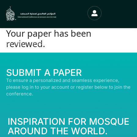
Your paper has been
reviewed.
© ALL RIGHTS RESERVED | ABDULLATIF ALFOZAN AWARD FOR MOSQUE
ARCHITECTURE© 2026
SUBMIT A PAPER
To ensure a personalized and seamless experience,
please log in to your account or register below to join the
conference.
INSPIRATION FOR MOSQUE
AROUND THE WORLD.