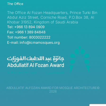
The Office
The Office Al Fozan Headquarters, Prince Turki Bin
Abdul Aziz Street, Corniche Road, P.O.Box 38, Al
Khobar 31952, Kingdom of Saudi Arabia
Tel: +966 13 894 0909
Fax: +966 1 389 84848
Toll number: 8003022222
E-mail: info@icmamosques.org
ABDULLATIF ALFOZAN AWARD FOR MOSQUE ARCHITECTURE©
2026