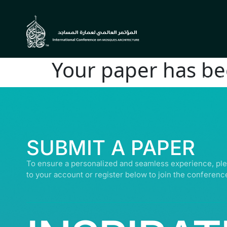
Your paper has be
© ALL R
SUBMIT A PAPER
To ensure a personalized and seamless experience, ple
to your account or register below to join the conferenc