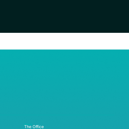
RE© 2026
The Office