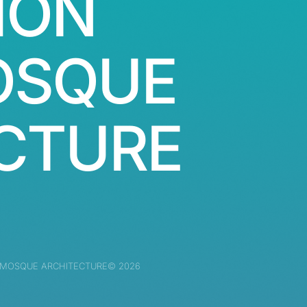
ION
OSQUE
CTURE
 MOSQUE ARCHITECTURE© 2026