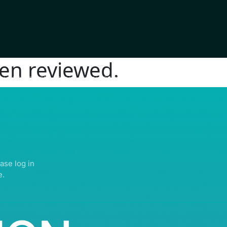
en reviewed.
IGHTS RESERVED | ABDULLATIF ALFOZAN AWARD FOR MOSQUE ARCHITECTU
ase log in
e.