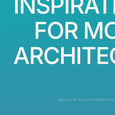
INSPIRAT
FOR M
ARCHITE
ABDULLATIF ALFOZAN AWARD FOR