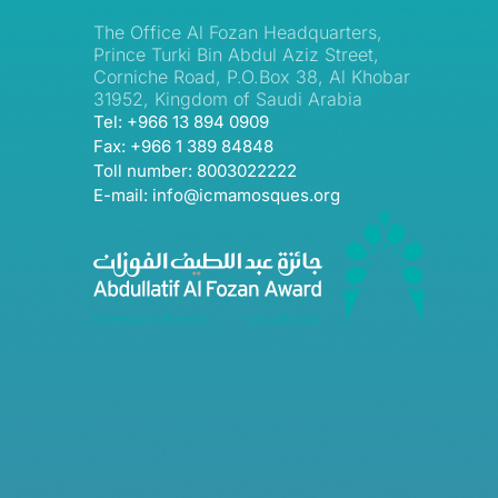
The Office Al Fozan Headquarters,
Prince Turki Bin Abdul Aziz Street,
Corniche Road, P.O.Box 38, Al Khobar
31952, Kingdom of Saudi Arabia
Tel: +966 13 894 0909
Fax: +966 1 389 84848
Toll number: 8003022222
E-mail: info@icmamosques.org