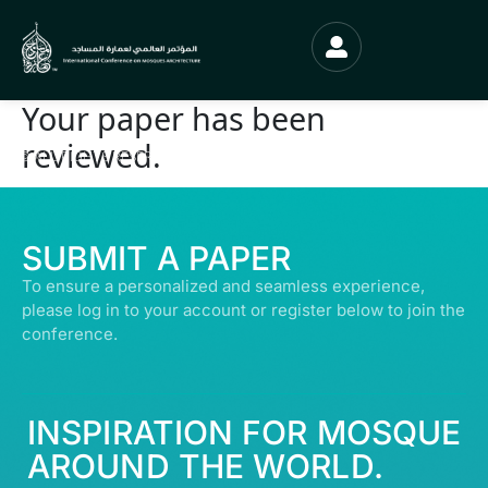
Your paper has been
reviewed.
© ALL RIGHTS RESERVED | ABDULLATIF ALFOZAN AWARD FOR MOSQUE
ARCHITECTURE© 2026
SUBMIT A PAPER
To ensure a personalized and seamless experience,
please log in to your account or register below to join the
conference.
INSPIRATION FOR MOSQUE
AROUND THE WORLD.