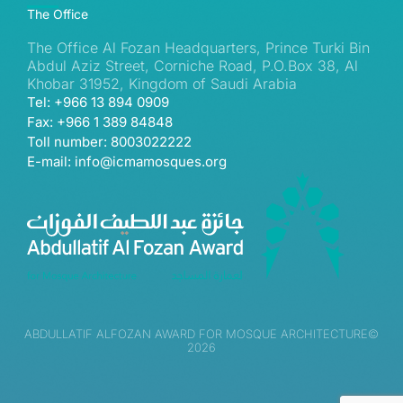
The Office
The Office Al Fozan Headquarters, Prince Turki Bin
Abdul Aziz Street, Corniche Road, P.O.Box 38, Al
Khobar 31952, Kingdom of Saudi Arabia
Tel: +966 13 894 0909
Fax: +966 1 389 84848
Toll number: 8003022222
E-mail: info@icmamosques.org
ABDULLATIF ALFOZAN AWARD FOR MOSQUE ARCHITECTURE©
2026