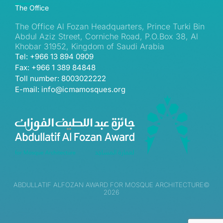
The Office
The Office Al Fozan Headquarters, Prince Turki Bin
Abdul Aziz Street, Corniche Road, P.O.Box 38, Al
Khobar 31952, Kingdom of Saudi Arabia
Tel: +966 13 894 0909
Fax: +966 1 389 84848
Toll number: 8003022222
E-mail: info@icmamosques.org
ABDULLATIF ALFOZAN AWARD FOR MOSQUE ARCHITECTURE©
2026