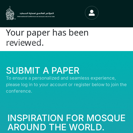
Your paper has been
reviewed.
© ALL RIGHTS RESERVED | ABDULLATIF ALFOZAN AWARD FOR MOSQUE
ARCHITECTURE© 2026
SUBMIT A PAPER
To ensure a personalized and seamless experience,
please log in to your account or register below to join the
conference.
INSPIRATION FOR MOSQUE
AROUND THE WORLD.