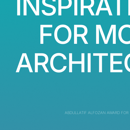
INSPIRAT
FOR M
ARCHITE
ABDULLATIF ALFOZAN AWARD FOR