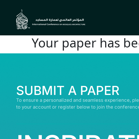
Your paper has be
© ALL R
SUBMIT A PAPER
To ensure a personalized and seamless experience, ple
to your account or register below to join the conferenc