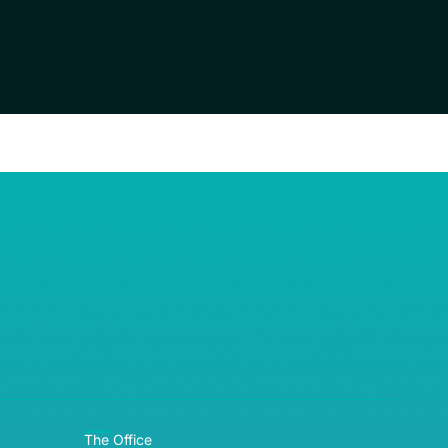
RE© 2026
The Office