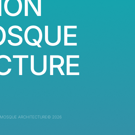
ION
OSQUE
CTURE
 MOSQUE ARCHITECTURE© 2026