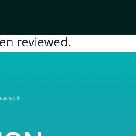
en reviewed.
IGHTS RESERVED | ABDULLATIF ALFOZAN AWARD FOR MOSQUE ARCHITECTU
ase log in
e.