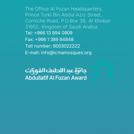
The Office Al Fozan Headquarters,
Prince Turki Bin Abdul Aziz Street,
Corniche Road, P.O.Box 38, Al Khobar
31952, Kingdom of Saudi Arabia
Tel: +966 13 894 0909
Fax: +966 1 389 84848
Toll number: 8003022222
E-mail: info@icmamosques.org