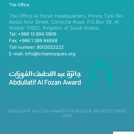
The Office
The Office Al Fozan Headquarters, Prince Turki Bin
Abdul Aziz Street, Corniche Road, P.O.Box 38, Al
Khobar 31952, Kingdom of Saudi Arabia
Tel: +966 13 894 0909
Fax: +966 1 389 84848
Toll number: 8003022222
E-mail: info@icmamosques.org
ABDULLATIF ALFOZAN AWARD FOR MOSQUE ARCHITECTURE©
2026