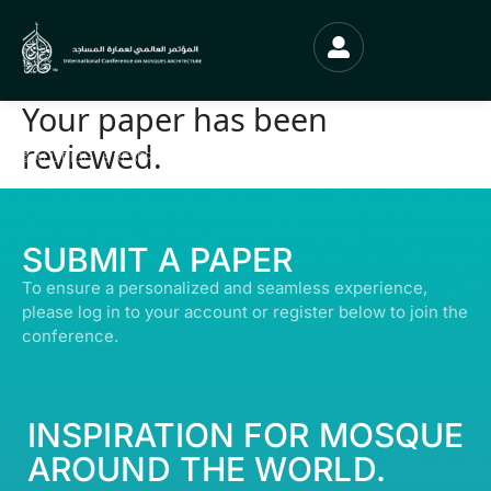
Your paper has been
reviewed.
© ALL RIGHTS RESERVED | ABDULLATIF ALFOZAN AWARD FOR MOSQUE
ARCHITECTURE© 2026
SUBMIT A PAPER
To ensure a personalized and seamless experience,
please log in to your account or register below to join the
conference.
INSPIRATION FOR MOSQUE
AROUND THE WORLD.