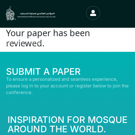
Your paper has been
reviewed.
© ALL RIGHTS RESERVED | ABDULLATIF ALFOZAN AWARD FOR MOSQUE
ARCHITECTURE© 2026
SUBMIT A PAPER
To ensure a personalized and seamless experience,
please log in to your account or register below to join the
conference.
INSPIRATION FOR MOSQUE
AROUND THE WORLD.