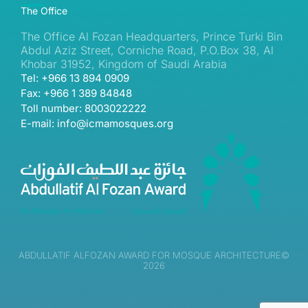
The Office
The Office Al Fozan Headquarters, Prince Turki Bin
Abdul Aziz Street, Corniche Road, P.O.Box 38, Al
Khobar 31952, Kingdom of Saudi Arabia
Tel: +966 13 894 0909
Fax: +966 1 389 84848
Toll number: 8003022222
E-mail: info@icmamosques.org
ABDULLATIF ALFOZAN AWARD FOR MOSQUE ARCHITECTURE©
2026