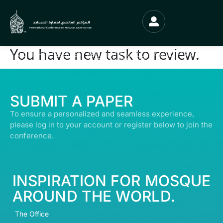
You have new task to review.
© ALL RIGHTS RESERVED | ABDULLATIF ALFOZAN AWARD FOR MOSQUE
ARCHITECTURE© 2026
SUBMIT A PAPER
To ensure a personalized and seamless experience,
please log in to your account or register below to join the
conference.
INSPIRATION FOR MOSQUE
AROUND THE WORLD.
The Office