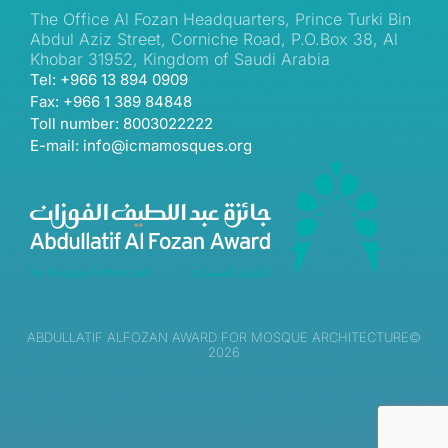
The Office Al Fozan Headquarters, Prince Turki Bin
Abdul Aziz Street, Corniche Road, P.O.Box 38, Al
Khobar 31952, Kingdom of Saudi Arabia
Tel: +966 13 894 0909
Fax: +966 1 389 84848
Toll number: 8003022222
E-mail: info@icmamosques.org
ABDULLATIF ALFOZAN AWARD FOR MOSQUE ARCHITECTURE©
2026