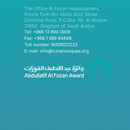
The Office Al Fozan Headquarters,
Prince Turki Bin Abdul Aziz Street,
Corniche Road, P.O.Box 38, Al Khobar
31952, Kingdom of Saudi Arabia
Tel: +966 13 894 0909
Fax: +966 1 389 84848
Toll number: 8003022222
E-mail: info@icmamosques.org