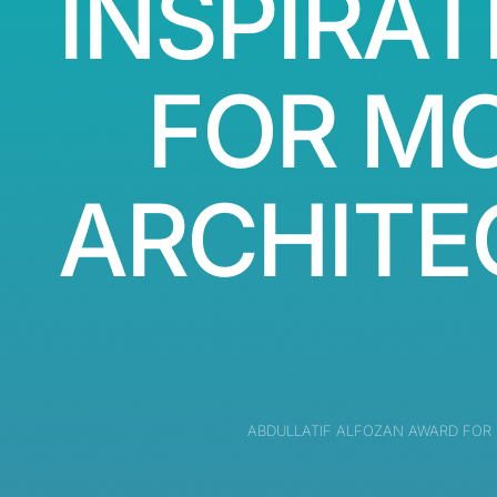
INSPIRAT
FOR M
ARCHITE
ABDULLATIF ALFOZAN AWARD FOR