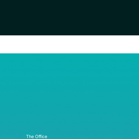
RE© 2026
The Office