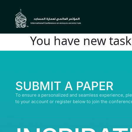
You have new task 
© ALL R
SUBMIT A PAPER
To ensure a personalized and seamless experience, ple
to your account or register below to join the conferenc