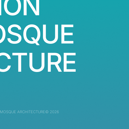
ION
OSQUE
CTURE
 MOSQUE ARCHITECTURE© 2026