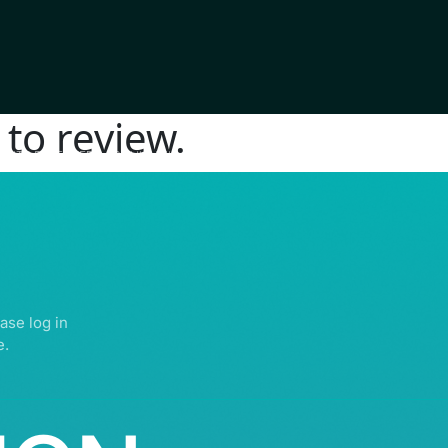
to review.
IGHTS RESERVED | ABDULLATIF ALFOZAN AWARD FOR MOSQUE ARCHITECTU
ase log in
e.