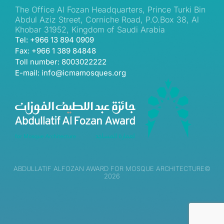
The Office Al Fozan Headquarters, Prince Turki Bin
Abdul Aziz Street, Corniche Road, P.O.Box 38, Al
Khobar 31952, Kingdom of Saudi Arabia
Tel: +966 13 894 0909
Fax: +966 1 389 84848
Toll number: 8003022222
E-mail: info@icmamosques.org
ABDULLATIF ALFOZAN AWARD FOR MOSQUE ARCHITECTURE©
2026