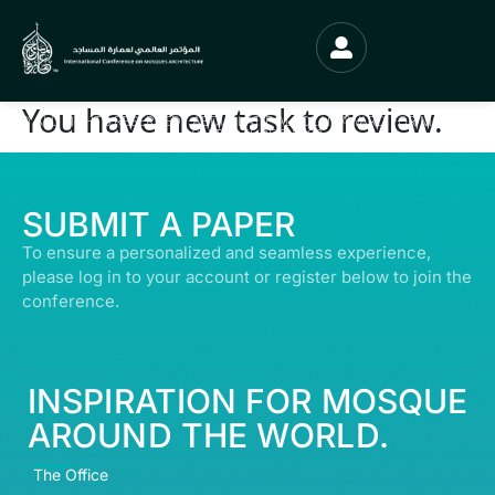
You have new task to review.
© ALL RIGHTS RESERVED | ABDULLATIF ALFOZAN AWARD FOR MOSQUE
ARCHITECTURE© 2026
SUBMIT A PAPER
To ensure a personalized and seamless experience,
please log in to your account or register below to join the
conference.
INSPIRATION FOR MOSQUE
AROUND THE WORLD.
The Office