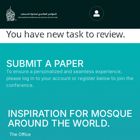
You have new task to review.
© ALL RIGHTS RESERVED | ABDULLATIF ALFOZAN AWARD FOR MOSQUE
ARCHITECTURE© 2026
SUBMIT A PAPER
To ensure a personalized and seamless experience,
please log in to your account or register below to join the
conference.
INSPIRATION FOR MOSQUE
AROUND THE WORLD.
The Office