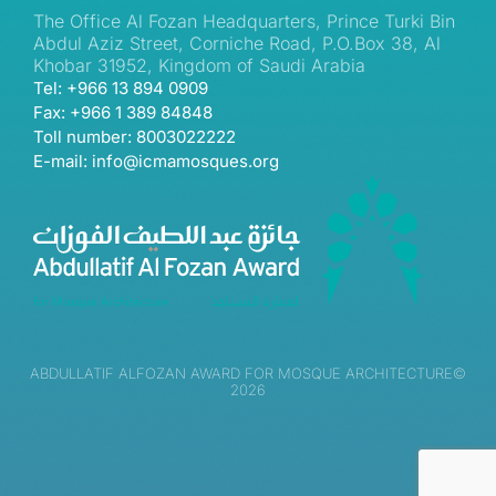
The Office Al Fozan Headquarters, Prince Turki Bin
Abdul Aziz Street, Corniche Road, P.O.Box 38, Al
Khobar 31952, Kingdom of Saudi Arabia
Tel: +966 13 894 0909
Fax: +966 1 389 84848
Toll number: 8003022222
E-mail: info@icmamosques.org
ABDULLATIF ALFOZAN AWARD FOR MOSQUE ARCHITECTURE©
2026