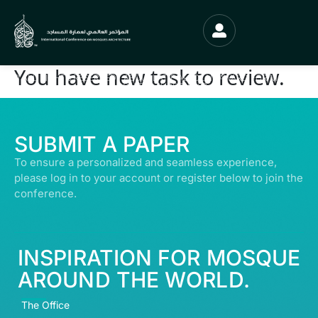
You have new task to review.
© ALL RIGHTS RESERVED | ABDULLATIF ALFOZAN AWARD FOR MOSQUE
ARCHITECTURE© 2026
SUBMIT A PAPER
To ensure a personalized and seamless experience,
please log in to your account or register below to join the
conference.
INSPIRATION FOR MOSQUE
AROUND THE WORLD.
The Office