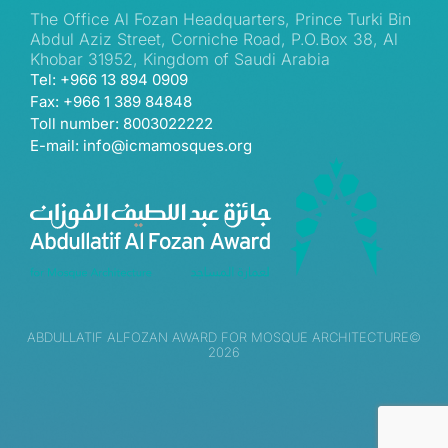
The Office Al Fozan Headquarters, Prince Turki Bin
Abdul Aziz Street, Corniche Road, P.O.Box 38, Al
Khobar 31952, Kingdom of Saudi Arabia
Tel: +966 13 894 0909
Fax: +966 1 389 84848
Toll number: 8003022222
E-mail: info@icmamosques.org
ABDULLATIF ALFOZAN AWARD FOR MOSQUE ARCHITECTURE©
2026