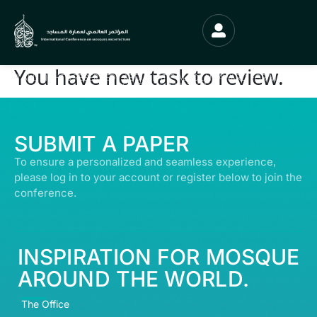
You have new task to review.
© ALL RIGHTS RESERVED | ABDULLATIF ALFOZAN AWARD FOR MOSQUE
ARCHITECTURE© 2026
SUBMIT A PAPER
To ensure a personalized and seamless experience,
please log in to your account or register below to join the
conference.
INSPIRATION FOR MOSQUE
AROUND THE WORLD.
The Office