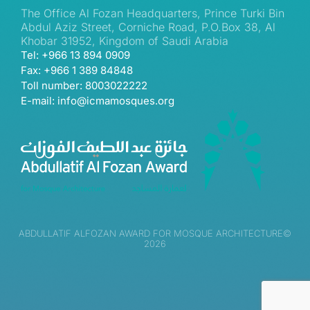
The Office Al Fozan Headquarters, Prince Turki Bin
Abdul Aziz Street, Corniche Road, P.O.Box 38, Al
Khobar 31952, Kingdom of Saudi Arabia
Tel: +966 13 894 0909
Fax: +966 1 389 84848
Toll number: 8003022222
E-mail: info@icmamosques.org
ABDULLATIF ALFOZAN AWARD FOR MOSQUE ARCHITECTURE©
2026