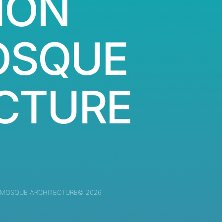
ION
OSQUE
CTURE
 MOSQUE ARCHITECTURE© 2026