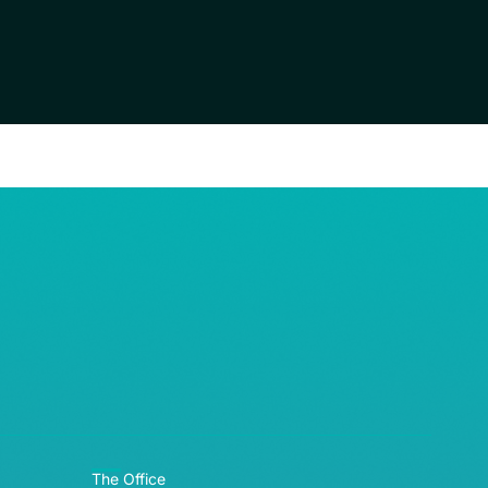
RE© 2026
The Office