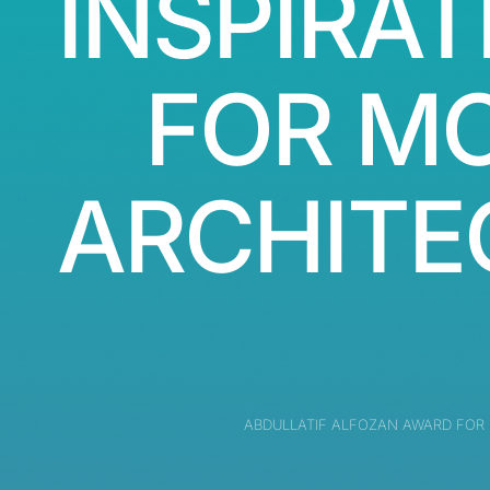
INSPIRAT
FOR M
ARCHITE
ABDULLATIF ALFOZAN AWARD FOR