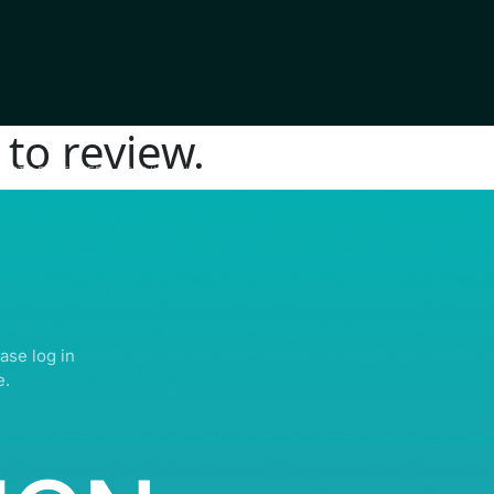
to review.
IGHTS RESERVED | ABDULLATIF ALFOZAN AWARD FOR MOSQUE ARCHITECTU
ase log in
e.