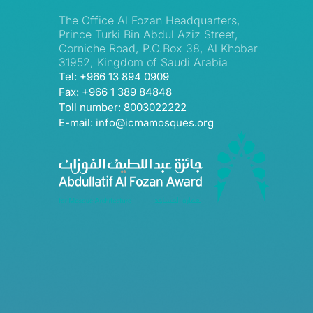
The Office Al Fozan Headquarters,
Prince Turki Bin Abdul Aziz Street,
Corniche Road, P.O.Box 38, Al Khobar
31952, Kingdom of Saudi Arabia
Tel: +966 13 894 0909
Fax: +966 1 389 84848
Toll number: 8003022222
E-mail: info@icmamosques.org