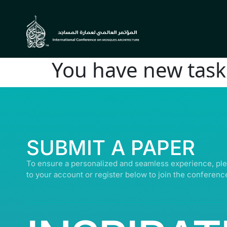
You have new task 
© ALL R
SUBMIT A PAPER
To ensure a personalized and seamless experience, ple
to your account or register below to join the conferenc