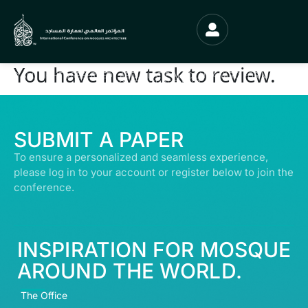
You have new task to review.
© ALL RIGHTS RESERVED | ABDULLATIF ALFOZAN AWARD FOR MOSQUE
ARCHITECTURE© 2026
SUBMIT A PAPER
To ensure a personalized and seamless experience,
please log in to your account or register below to join the
conference.
INSPIRATION FOR MOSQUE
AROUND THE WORLD.
The Office