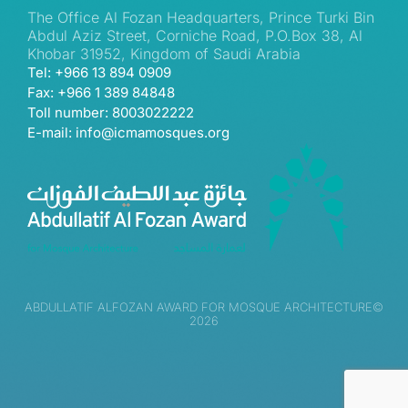
The Office Al Fozan Headquarters, Prince Turki Bin
Abdul Aziz Street, Corniche Road, P.O.Box 38, Al
Khobar 31952, Kingdom of Saudi Arabia
Tel: +966 13 894 0909
Fax: +966 1 389 84848
Toll number: 8003022222
E-mail: info@icmamosques.org
ABDULLATIF ALFOZAN AWARD FOR MOSQUE ARCHITECTURE©
2026