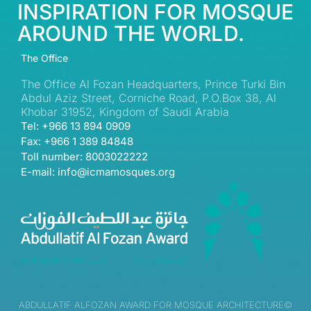
INSPIRATION FOR MOSQUE
AROUND THE WORLD.
The Office
The Office Al Fozan Headquarters, Prince Turki Bin
Abdul Aziz Street, Corniche Road, P.O.Box 38, Al
Khobar 31952, Kingdom of Saudi Arabia
Tel: +966 13 894 0909
Fax: +966 1 389 84848
Toll number: 8003022222
E-mail: info@icmamosques.org
ABDULLATIF ALFOZAN AWARD FOR MOSQUE ARCHITECTURE©