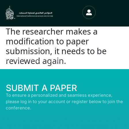
The researcher makes a
modification to paper
submission, it needs to be
reviewed again.
© ALL RIGHTS RESERVED | ABDULLATIF ALFOZAN AWARD FOR MOSQUE
ARCHITECTURE© 2026
SUBMIT A PAPER
To ensure a personalized and seamless experience,
please log in to your account or register below to join the
conference.