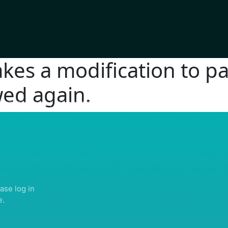
es a modification to pa
wed again.
IGHTS RESERVED | ABDULLATIF ALFOZAN AWARD FOR MOSQUE ARCHITECTU
ase log in
e.