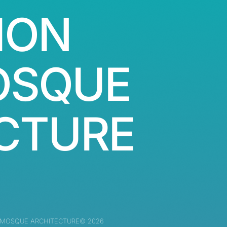
ION
OSQUE
CTURE
 MOSQUE ARCHITECTURE© 2026