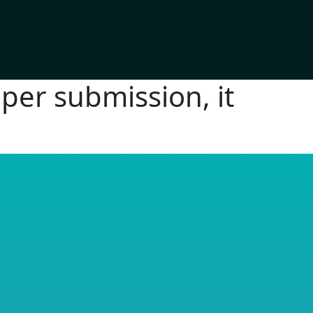
per submission, it
RE© 2026