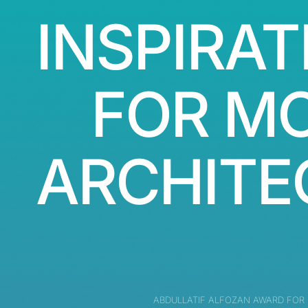
INSPIRAT
FOR M
ARCHITE
ABDULLATIF ALFOZAN AWARD FOR