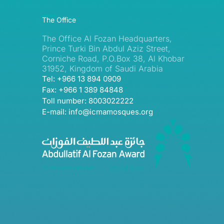
The Office
The Office Al Fozan Headquarters,
Prince Turki Bin Abdul Aziz Street,
Corniche Road, P.O.Box 38, Al Khobar
31952, Kingdom of Saudi Arabia
Tel: +966 13 894 0909
Fax: +966 1 389 84848
Toll number: 8003022222
E-mail: info@icmamosques.org