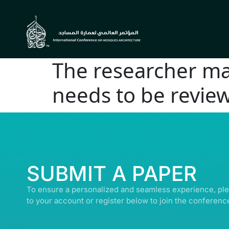
The researcher mak
needs to be revie
© ALL R
SUBMIT A PAPER
To ensure a personalized and seamless experience, ple
to your account or register below to join the conferenc