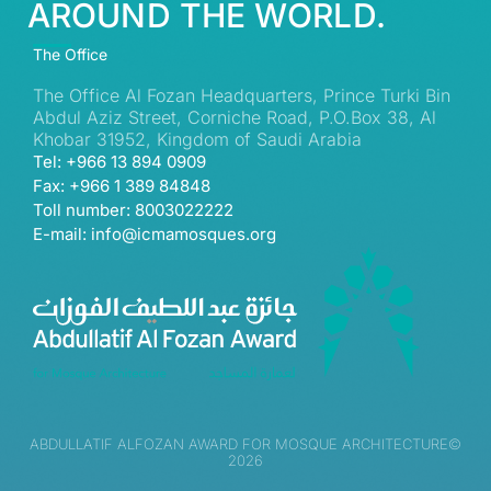
AROUND THE WORLD.
The Office
The Office Al Fozan Headquarters, Prince Turki Bin
Abdul Aziz Street, Corniche Road, P.O.Box 38, Al
Khobar 31952, Kingdom of Saudi Arabia
Tel: +966 13 894 0909
Fax: +966 1 389 84848
Toll number: 8003022222
E-mail: info@icmamosques.org
ABDULLATIF ALFOZAN AWARD FOR MOSQUE ARCHITECTURE©
2026