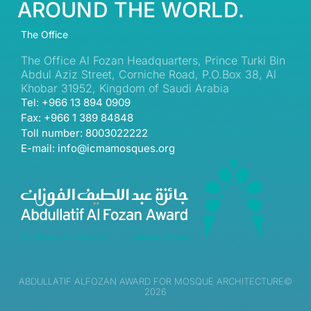
AROUND THE WORLD.
The Office
The Office Al Fozan Headquarters, Prince Turki Bin
Abdul Aziz Street, Corniche Road, P.O.Box 38, Al
Khobar 31952, Kingdom of Saudi Arabia
Tel: +966 13 894 0909
Fax: +966 1 389 84848
Toll number: 8003022222
E-mail: info@icmamosques.org
ABDULLATIF ALFOZAN AWARD FOR MOSQUE ARCHITECTURE©
2026