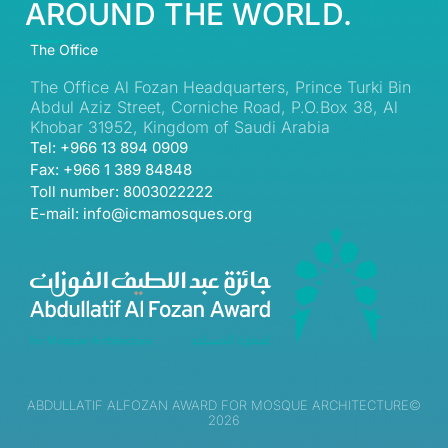
AROUND THE WORLD.
The Office
The Office Al Fozan Headquarters, Prince Turki Bin
Abdul Aziz Street, Corniche Road, P.O.Box 38, Al
Khobar 31952, Kingdom of Saudi Arabia
Tel: +966 13 894 0909
Fax: +966 1 389 84848
Toll number: 8003022222
E-mail: info@icmamosques.org
ABDULLATIF ALFOZAN AWARD FOR MOSQUE ARCHITECTURE©
2026