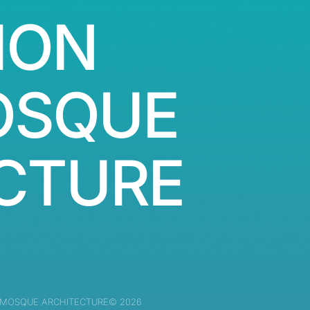
ION
OSQUE
CTURE
 MOSQUE ARCHITECTURE© 2026