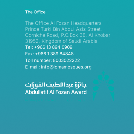
The Office
The Office Al Fozan Headquarters,
Prince Turki Bin Abdul Aziz Street,
Corniche Road, P.O.Box 38, Al Khobar
31952, Kingdom of Saudi Arabia
Tel: +966 13 894 0909
Fax: +966 1 389 84848
Toll number: 8003022222
E-mail: info@icmamosques.org