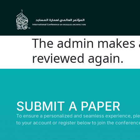
The admin makes a 
reviewed again.
© ALL R
SUBMIT A PAPER
To ensure a personalized and seamless experience, ple
to your account or register below to join the conferenc