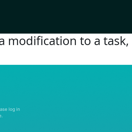
modification to a task, 
IGHTS RESERVED | ABDULLATIF ALFOZAN AWARD FOR MOSQUE ARCHITECTU
ase log in
e.