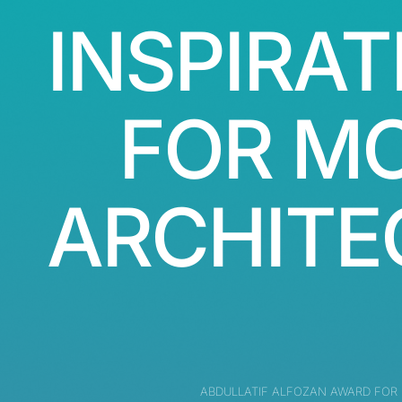
INSPIRAT
FOR M
ARCHITE
ABDULLATIF ALFOZAN AWARD FOR