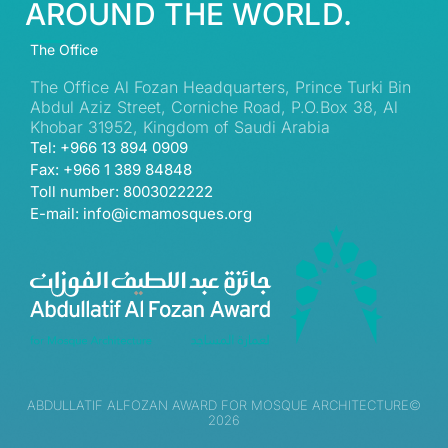
AROUND THE WORLD.
The Office
The Office Al Fozan Headquarters, Prince Turki Bin
Abdul Aziz Street, Corniche Road, P.O.Box 38, Al
Khobar 31952, Kingdom of Saudi Arabia
Tel: +966 13 894 0909
Fax: +966 1 389 84848
Toll number: 8003022222
E-mail: info@icmamosques.org
ABDULLATIF ALFOZAN AWARD FOR MOSQUE ARCHITECTURE©
2026