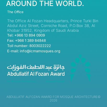
AROUND THE WORLD.
The Office
The Office Al Fozan Headquarters, Prince Turki Bin
Abdul Aziz Street, Corniche Road, P.O.Box 38, Al
Khobar 31952, Kingdom of Saudi Arabia
Tel: +966 13 894 0909
Fax: +966 1 389 84848
Toll number: 8003022222
E-mail: info@icmamosques.org
ABDULLATIF ALFOZAN AWARD FOR MOSQUE ARCHITECTURE©
2026