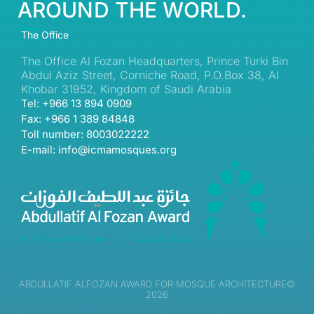
AROUND THE WORLD.
The Office
The Office Al Fozan Headquarters, Prince Turki Bin
Abdul Aziz Street, Corniche Road, P.O.Box 38, Al
Khobar 31952, Kingdom of Saudi Arabia
Tel: +966 13 894 0909
Fax: +966 1 389 84848
Toll number: 8003022222
E-mail: info@icmamosques.org
ABDULLATIF ALFOZAN AWARD FOR MOSQUE ARCHITECTURE©
2026