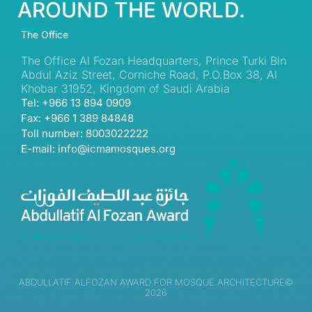
AROUND THE WORLD.
The Office
The Office Al Fozan Headquarters, Prince Turki Bin
Abdul Aziz Street, Corniche Road, P.O.Box 38, Al
Khobar 31952, Kingdom of Saudi Arabia
Tel: +966 13 894 0909
Fax: +966 1 389 84848
Toll number: 8003022222
E-mail: info@icmamosques.org
ABDULLATIF ALFOZAN AWARD FOR MOSQUE ARCHITECTURE©
2026