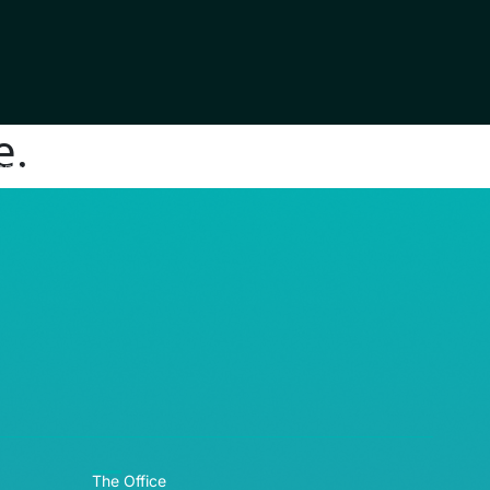
e.
RE© 2026
The Office