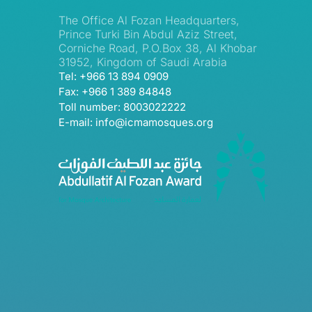
The Office Al Fozan Headquarters,
Prince Turki Bin Abdul Aziz Street,
Corniche Road, P.O.Box 38, Al Khobar
31952, Kingdom of Saudi Arabia
Tel: +966 13 894 0909
Fax: +966 1 389 84848
Toll number: 8003022222
E-mail: info@icmamosques.org