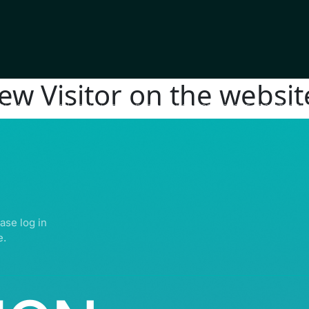
new Visitor on the websit
IGHTS RESERVED | ABDULLATIF ALFOZAN AWARD FOR MOSQUE ARCHITECTU
ase log in
e.