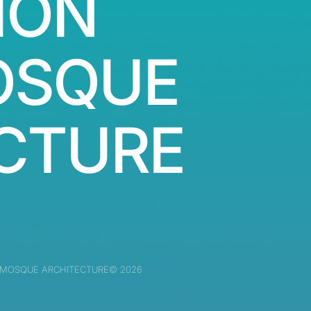
ION
OSQUE
CTURE
 MOSQUE ARCHITECTURE© 2026