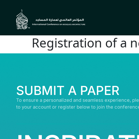
Registration of a 
© ALL R
SUBMIT A PAPER
To ensure a personalized and seamless experience, ple
to your account or register below to join the conferenc