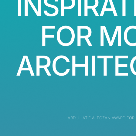
INSPIRAT
FOR M
ARCHITE
ABDULLATIF ALFOZAN AWARD FOR