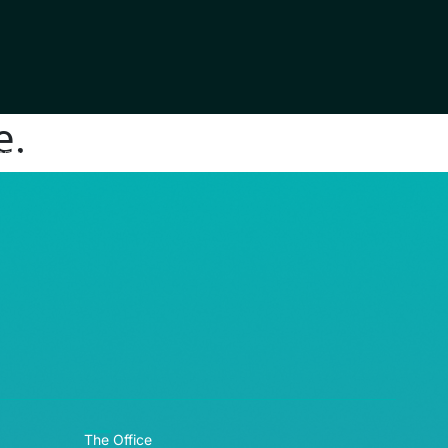
e.
RE© 2026
The Office