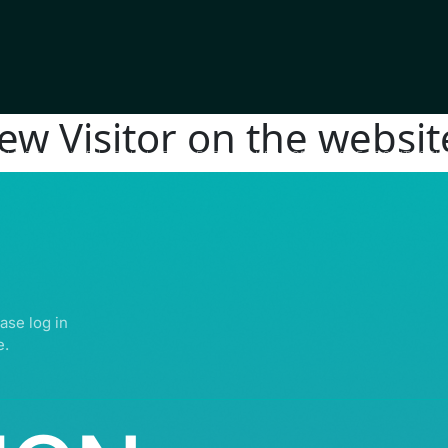
new Visitor on the websit
IGHTS RESERVED | ABDULLATIF ALFOZAN AWARD FOR MOSQUE ARCHITECTU
ase log in
e.