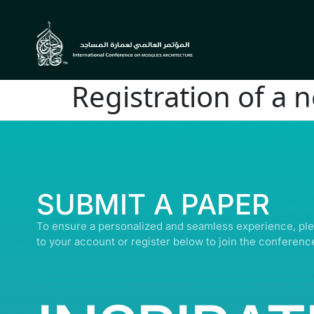
Registration of a 
© ALL R
SUBMIT A PAPER
To ensure a personalized and seamless experience, ple
to your account or register below to join the conferenc