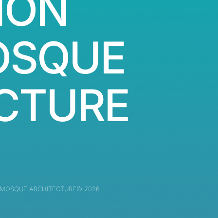
ION
OSQUE
CTURE
 MOSQUE ARCHITECTURE© 2026