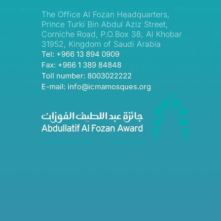
The Office Al Fozan Headquarters,
Prince Turki Bin Abdul Aziz Street,
Corniche Road, P.O.Box 38, Al Khobar
31952, Kingdom of Saudi Arabia
Tel: +966 13 894 0909
Fax: +966 1 389 84848
Toll number: 8003022222
E-mail: info@icmamosques.org