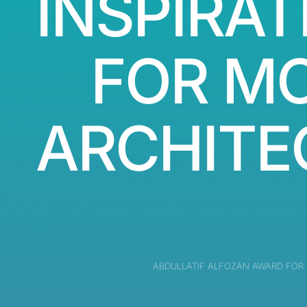
INSPIRAT
FOR M
ARCHITE
ABDULLATIF ALFOZAN AWARD FOR