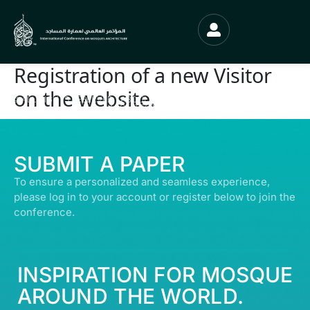
Registration of a new Visitor
on the website.
© ALL RIGHTS RESERVED | ABDULLATIF ALFOZAN AWARD FOR MOSQUE
ARCHITECTURE© 2026
SUBMIT A PAPER
To ensure a personalized and seamless experience,
please log in to your account or register below to join the
conference.
INSPIRATION FOR MOSQUE
AROUND THE WORLD.