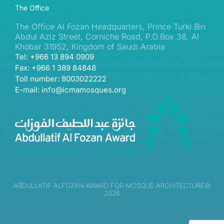
The Office
The Office Al Fozan Headquarters, Prince Turki Bin
Abdul Aziz Street, Corniche Road, P.O.Box 38, Al
Khobar 31952, Kingdom of Saudi Arabia
Tel: +966 13 894 0909
Fax: +966 1 389 84848
Toll number: 8003022222
E-mail: info@icmamosques.org
ABDULLATIF ALFOZAN AWARD FOR MOSQUE ARCHITECTURE©
2026