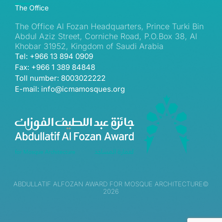
The Office
The Office Al Fozan Headquarters, Prince Turki Bin
Abdul Aziz Street, Corniche Road, P.O.Box 38, Al
Khobar 31952, Kingdom of Saudi Arabia
Tel: +966 13 894 0909
Fax: +966 1 389 84848
Toll number: 8003022222
E-mail: info@icmamosques.org
ABDULLATIF ALFOZAN AWARD FOR MOSQUE ARCHITECTURE©
2026