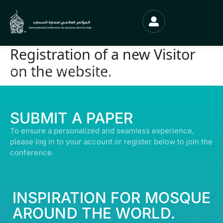
Registration of a new Visitor
on the website.
© ALL RIGHTS RESERVED | ABDULLATIF ALFOZAN AWARD FOR MOSQUE
ARCHITECTURE© 2026
SUBMIT A PAPER
To ensure a personalized and seamless experience,
please log in to your account or register below to join the
conference.
INSPIRATION FOR MOSQUE
AROUND THE WORLD.