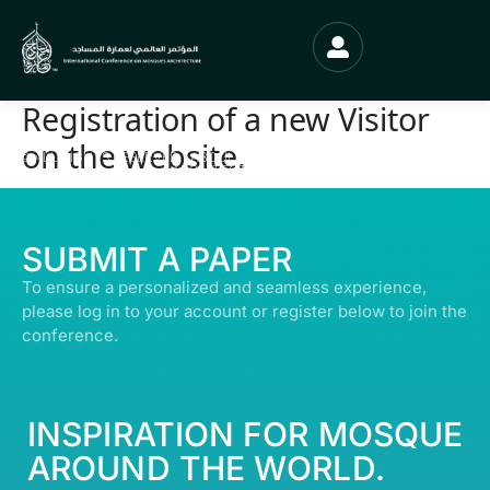
Registration of a new Visitor
on the website.
© ALL RIGHTS RESERVED | ABDULLATIF ALFOZAN AWARD FOR MOSQUE
ARCHITECTURE© 2026
SUBMIT A PAPER
To ensure a personalized and seamless experience,
please log in to your account or register below to join the
conference.
INSPIRATION FOR MOSQUE
AROUND THE WORLD.