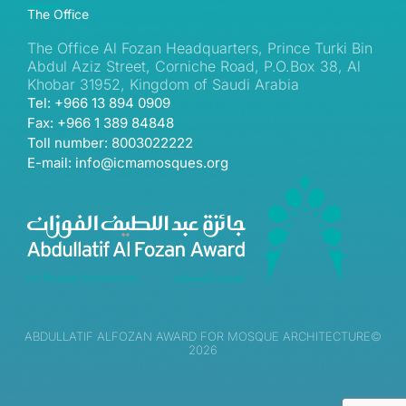
The Office
The Office Al Fozan Headquarters, Prince Turki Bin
Abdul Aziz Street, Corniche Road, P.O.Box 38, Al
Khobar 31952, Kingdom of Saudi Arabia
Tel: +966 13 894 0909
Fax: +966 1 389 84848
Toll number: 8003022222
E-mail: info@icmamosques.org
ABDULLATIF ALFOZAN AWARD FOR MOSQUE ARCHITECTURE©
2026