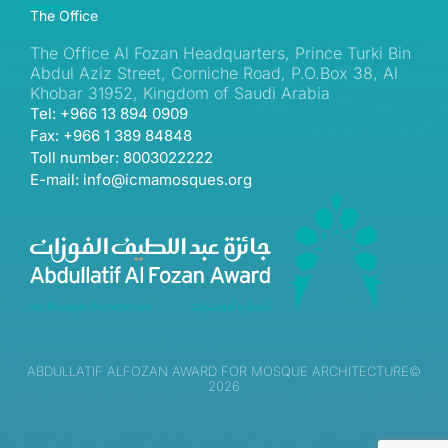
The Office
The Office Al Fozan Headquarters, Prince Turki Bin
Abdul Aziz Street, Corniche Road, P.O.Box 38, Al
Khobar 31952, Kingdom of Saudi Arabia
Tel: +966 13 894 0909
Fax: +966 1 389 84848
Toll number: 8003022222
E-mail: info@icmamosques.org
ABDULLATIF ALFOZAN AWARD FOR MOSQUE ARCHITECTURE©
2026