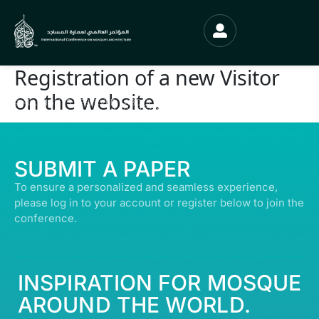
Registration of a new Visitor
on the website.
© ALL RIGHTS RESERVED | ABDULLATIF ALFOZAN AWARD FOR MOSQUE
ARCHITECTURE© 2026
SUBMIT A PAPER
To ensure a personalized and seamless experience,
please log in to your account or register below to join the
conference.
INSPIRATION FOR MOSQUE
AROUND THE WORLD.