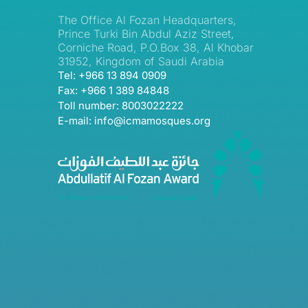
The Office Al Fozan Headquarters,
Prince Turki Bin Abdul Aziz Street,
Corniche Road, P.O.Box 38, Al Khobar
31952, Kingdom of Saudi Arabia
Tel: +966 13 894 0909
Fax: +966 1 389 84848
Toll number: 8003022222
E-mail: info@icmamosques.org