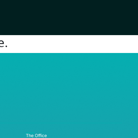
e.
RE© 2026
The Office