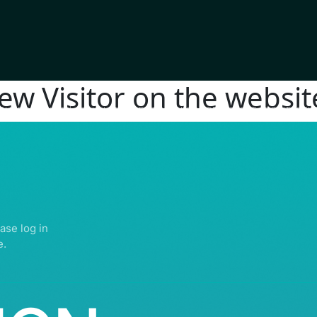
new Visitor on the websit
IGHTS RESERVED | ABDULLATIF ALFOZAN AWARD FOR MOSQUE ARCHITECTU
ase log in
e.