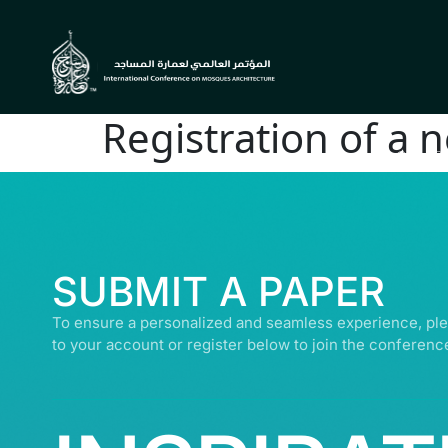
Registration of a 
© ALL R
SUBMIT A PAPER
To ensure a personalized and seamless experience, ple
to your account or register below to join the conferenc