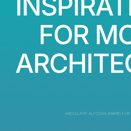
INSPIRAT
FOR M
ARCHITE
ABDULLATIF ALFOZAN AWARD FOR