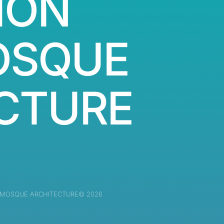
ION
OSQUE
CTURE
 MOSQUE ARCHITECTURE© 2026