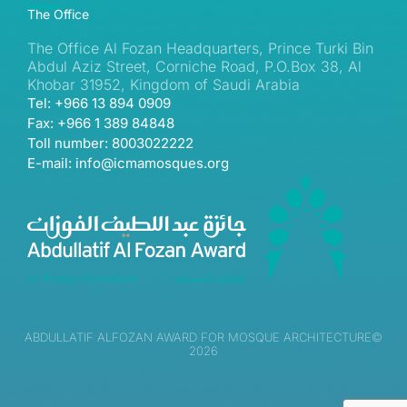
The Office
The Office Al Fozan Headquarters, Prince Turki Bin
Abdul Aziz Street, Corniche Road, P.O.Box 38, Al
Khobar 31952, Kingdom of Saudi Arabia
Tel: +966 13 894 0909
Fax: +966 1 389 84848
Toll number: 8003022222
E-mail: info@icmamosques.org
ABDULLATIF ALFOZAN AWARD FOR MOSQUE ARCHITECTURE©
2026