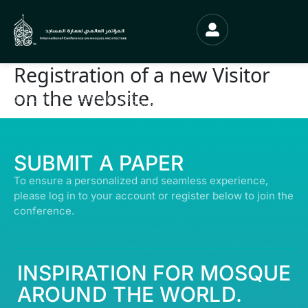
Registration of a new Visitor
on the website.
© ALL RIGHTS RESERVED | ABDULLATIF ALFOZAN AWARD FOR MOSQUE
ARCHITECTURE© 2026
SUBMIT A PAPER
To ensure a personalized and seamless experience,
please log in to your account or register below to join the
conference.
INSPIRATION FOR MOSQUE
AROUND THE WORLD.