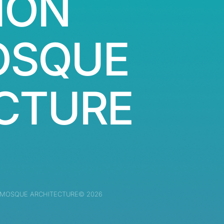
ION
OSQUE
CTURE
 MOSQUE ARCHITECTURE© 2026