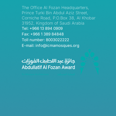
The Office Al Fozan Headquarters,
Prince Turki Bin Abdul Aziz Street,
Corniche Road, P.O.Box 38, Al Khobar
31952, Kingdom of Saudi Arabia
Tel: +966 13 894 0909
Fax: +966 1 389 84848
Toll number: 8003022222
E-mail: info@icmamosques.org