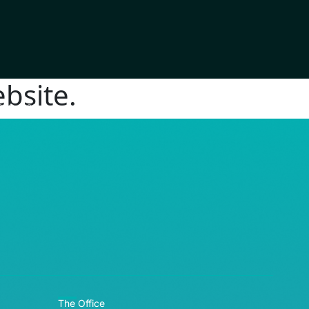
bsite.
RE© 2026
The Office