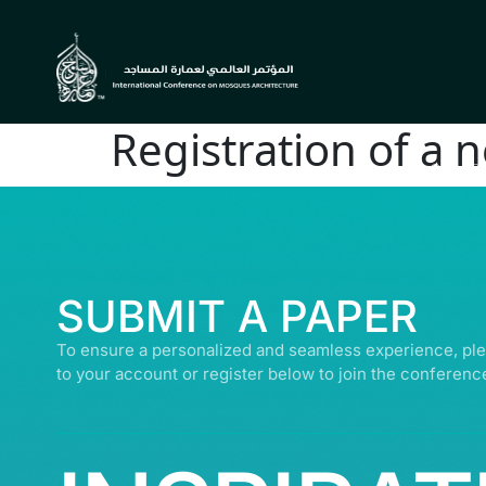
Registration of a 
© ALL R
SUBMIT A PAPER
To ensure a personalized and seamless experience, ple
to your account or register below to join the conferenc