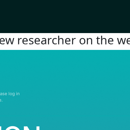
new researcher on the we
IGHTS RESERVED | ABDULLATIF ALFOZAN AWARD FOR MOSQUE ARCHITECTU
ase log in
e.