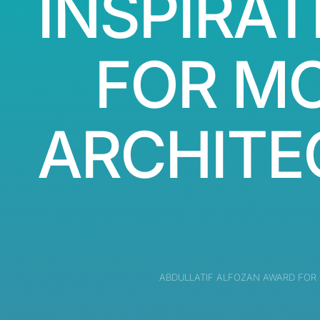
INSPIRAT
FOR M
ARCHITE
ABDULLATIF ALFOZAN AWARD FOR