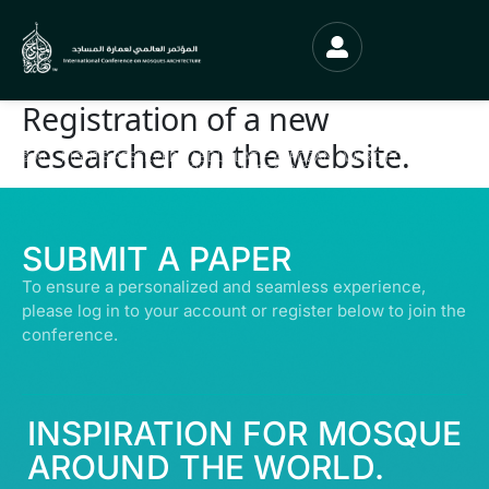
Registration of a new
researcher on the website.
© ALL RIGHTS RESERVED | ABDULLATIF ALFOZAN AWARD FOR MOSQUE
ARCHITECTURE© 2026
SUBMIT A PAPER
To ensure a personalized and seamless experience,
please log in to your account or register below to join the
conference.
INSPIRATION FOR MOSQUE
AROUND THE WORLD.