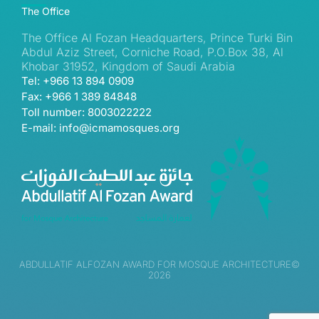
The Office
The Office Al Fozan Headquarters, Prince Turki Bin
Abdul Aziz Street, Corniche Road, P.O.Box 38, Al
Khobar 31952, Kingdom of Saudi Arabia
Tel: +966 13 894 0909
Fax: +966 1 389 84848
Toll number: 8003022222
E-mail: info@icmamosques.org
ABDULLATIF ALFOZAN AWARD FOR MOSQUE ARCHITECTURE©
2026