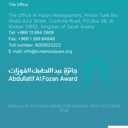
The Office
The Office Al Fozan Headquarters, Prince Turki Bin
Abdul Aziz Street, Corniche Road, P.O.Box 38, Al
Khobar 31952, Kingdom of Saudi Arabia
Tel: +966 13 894 0909
Fax: +966 1 389 84848
Toll number: 8003022222
E-mail: info@icmamosques.org
ABDULLATIF ALFOZAN AWARD FOR MOSQUE ARCHITECTURE©
2026