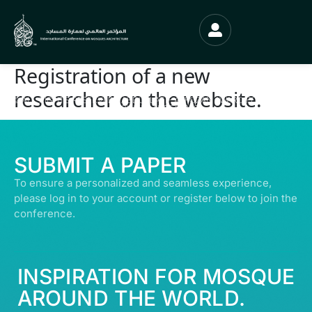
Registration of a new
researcher on the website.
© ALL RIGHTS RESERVED | ABDULLATIF ALFOZAN AWARD FOR MOSQUE
ARCHITECTURE© 2026
SUBMIT A PAPER
To ensure a personalized and seamless experience,
please log in to your account or register below to join the
conference.
INSPIRATION FOR MOSQUE
AROUND THE WORLD.