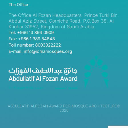
The Office
The Office Al Fozan Headquarters, Prince Turki Bin
Abdul Aziz Street, Corniche Road, P.O.Box 38, Al
Khobar 31952, Kingdom of Saudi Arabia
Tel: +966 13 894 0909
Fax: +966 1 389 84848
Toll number: 8003022222
E-mail: info@icmamosques.org
ABDULLATIF ALFOZAN AWARD FOR MOSQUE ARCHITECTURE©
2026