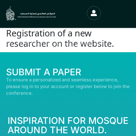
Registration of a new
researcher on the website.
© ALL RIGHTS RESERVED | ABDULLATIF ALFOZAN AWARD FOR MOSQUE
ARCHITECTURE© 2026
SUBMIT A PAPER
To ensure a personalized and seamless experience,
please log in to your account or register below to join the
conference.
INSPIRATION FOR MOSQUE
AROUND THE WORLD.