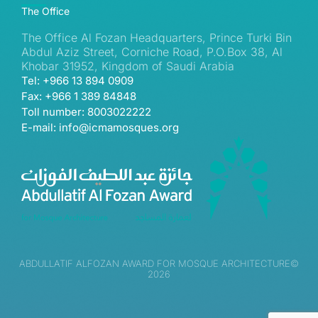
The Office
The Office Al Fozan Headquarters, Prince Turki Bin
Abdul Aziz Street, Corniche Road, P.O.Box 38, Al
Khobar 31952, Kingdom of Saudi Arabia
Tel: +966 13 894 0909
Fax: +966 1 389 84848
Toll number: 8003022222
E-mail: info@icmamosques.org
ABDULLATIF ALFOZAN AWARD FOR MOSQUE ARCHITECTURE©
2026