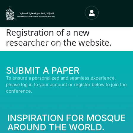
Registration of a new
researcher on the website.
© ALL RIGHTS RESERVED | ABDULLATIF ALFOZAN AWARD FOR MOSQUE
ARCHITECTURE© 2026
SUBMIT A PAPER
To ensure a personalized and seamless experience,
please log in to your account or register below to join the
conference.
INSPIRATION FOR MOSQUE
AROUND THE WORLD.