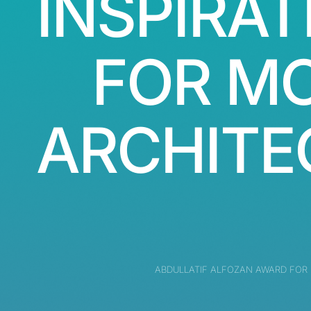
INSPIRAT
FOR M
ARCHITE
ABDULLATIF ALFOZAN AWARD FOR