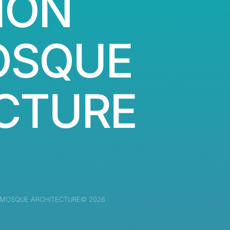
ION
OSQUE
CTURE
 MOSQUE ARCHITECTURE© 2026