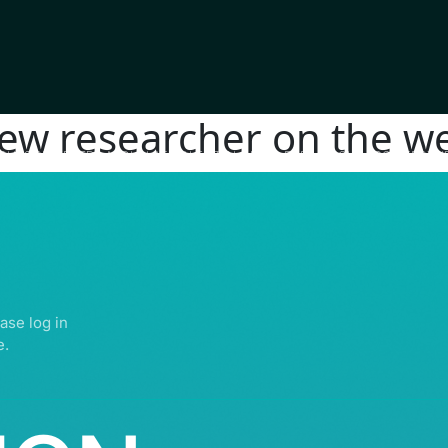
new researcher on the we
IGHTS RESERVED | ABDULLATIF ALFOZAN AWARD FOR MOSQUE ARCHITECTU
ase log in
e.