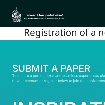
Registration of a 
© ALL R
SUBMIT A PAPER
To ensure a personalized and seamless experience, ple
to your account or register below to join the conferenc