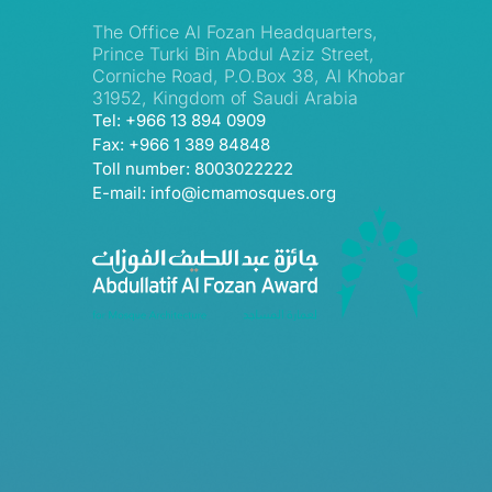
The Office Al Fozan Headquarters,
Prince Turki Bin Abdul Aziz Street,
Corniche Road, P.O.Box 38, Al Khobar
31952, Kingdom of Saudi Arabia
Tel: +966 13 894 0909
Fax: +966 1 389 84848
Toll number: 8003022222
E-mail: info@icmamosques.org