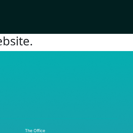
bsite.
RE© 2026
The Office