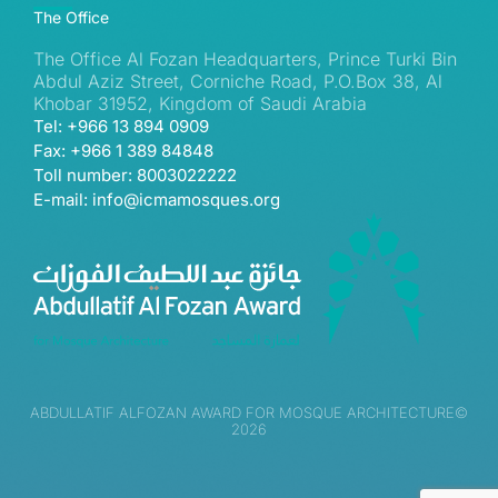
The Office
The Office Al Fozan Headquarters, Prince Turki Bin
Abdul Aziz Street, Corniche Road, P.O.Box 38, Al
Khobar 31952, Kingdom of Saudi Arabia
Tel: +966 13 894 0909
Fax: +966 1 389 84848
Toll number: 8003022222
E-mail: info@icmamosques.org
ABDULLATIF ALFOZAN AWARD FOR MOSQUE ARCHITECTURE©
2026