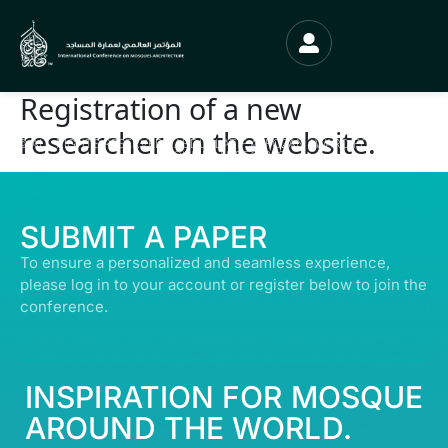
Registration of a new
researcher on the website.
© ALL RIGHTS RESERVED | ABDULLATIF ALFOZAN AWARD FOR MOSQUE
ARCHITECTURE© 2026
SUBMIT A PAPER
To ensure a personalized and seamless experience,
please log in to your account or register below to join the
conference.
INSPIRATION FOR MOSQUE
AROUND THE WORLD.