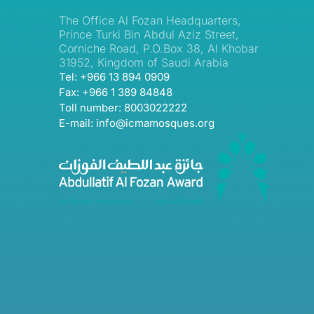
The Office Al Fozan Headquarters,
Prince Turki Bin Abdul Aziz Street,
Corniche Road, P.O.Box 38, Al Khobar
31952, Kingdom of Saudi Arabia
Tel: +966 13 894 0909
Fax: +966 1 389 84848
Toll number: 8003022222
E-mail: info@icmamosques.org