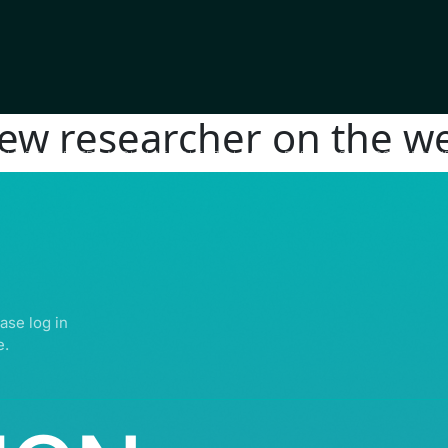
new researcher on the we
IGHTS RESERVED | ABDULLATIF ALFOZAN AWARD FOR MOSQUE ARCHITECTU
ase log in
e.