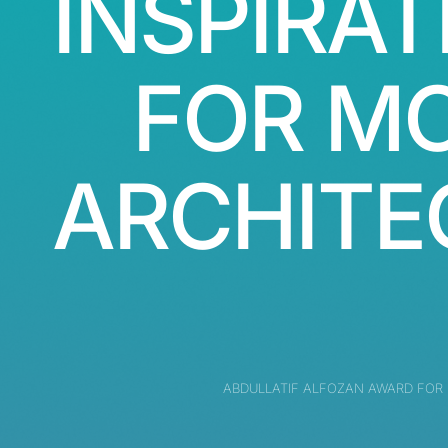
INSPIRAT
FOR M
ARCHITE
ABDULLATIF ALFOZAN AWARD FOR