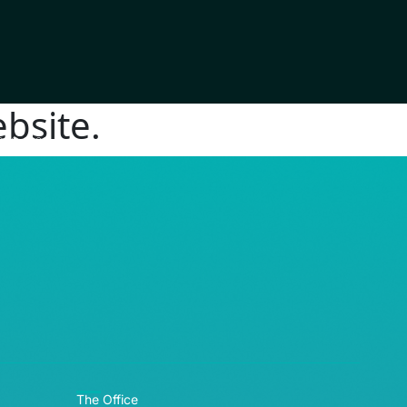
bsite.
RE© 2026
The Office