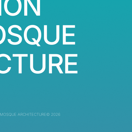
ION
OSQUE
CTURE
 MOSQUE ARCHITECTURE© 2026