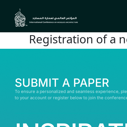
Registration of a 
© ALL R
SUBMIT A PAPER
To ensure a personalized and seamless experience, ple
to your account or register below to join the conferenc